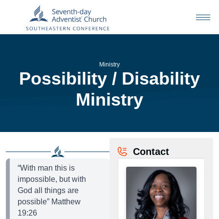
Ministry
Possibility / Disability
Ministry
Contact
“With man this is
impossible, but with
God all things are
possible” Matthew
19:26