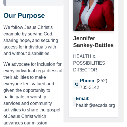
Our Purpose
We follow Jesus Christ’s
example by serving God,
Jennifer
sharing hope, and securing
Sankey-Battles
access for individuals with
and without disabilities.
HEALTH &
POSSIBILITIES
We advocate for inclusion for
DIRECTOR
every individual regardless of
their abilities to make
Phone:
(352)
everyone feel valued and
735-3142
given the opportunity to
participate in worship
Email:
services and community
health@secsda.org
activities to share the gospel
of Jesus Christ which
advances our mission.