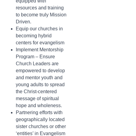
equipped with
resources and training
to become truly Mission
Driven.
Equip our churches in
becoming hybrid
centers for evangelism
Implement Mentorship
Program – Ensure
Church Leaders are
empowered to develop
and mentor youth and
young adults to spread
the Christ-centered
message of spiritual
hope and wholeness.
Partnering efforts with
geographically located
sister churches or other
‘entities’ in Evangelism