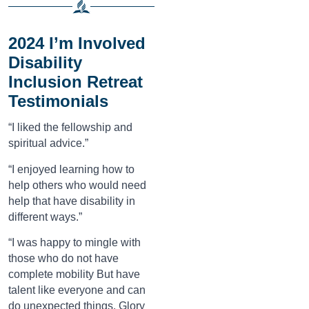
2024 I’m Involved
Disability
Inclusion Retreat
Testimonials
“I liked the fellowship and
spiritual advice.”
“I enjoyed learning how to
help others who would need
help that have disability in
different ways.”
“I was happy to mingle with
those who do not have
complete mobility But have
talent like everyone and can
do unexpected things. Glory