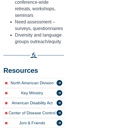
conference-wide
retreats, workshops,
seminars
Need assessment –
surveys, questionnaires
Diversity and language
groups outreach/equity
Resources
North American Division
Key Ministry
American Disability Act
Center of Disease Control
Joni & Friends