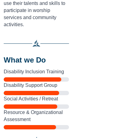
use their talents and skills to
participate in worship
services and community
activities.
What we Do
Disability Inclusion Training
Disability Support Group
Social Activities / Retreat
Resource & Organizational
Assessment