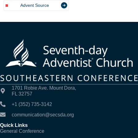
Advent Source
1701 Robie Ave. Mount Dora,
FL 32757
+1 (352) 735-3142
communication@secsda.org
Quick Links
General Conference