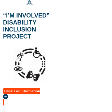
“I’M INVOLVED”
DISABILITY
INCLUSION
PROJECT
Click For Information