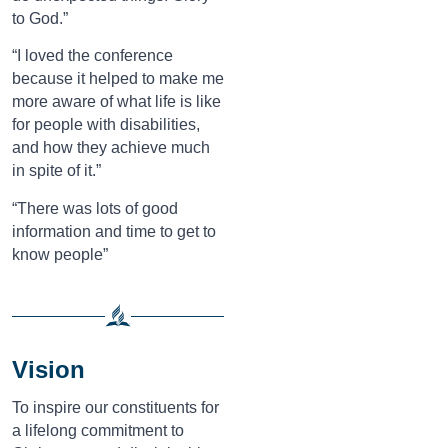
to God.”
“I loved the conference
because it helped to make me
more aware of what life is like
for people with disabilities,
and how they achieve much
in spite of it.”
“There was lots of good
information and time to get to
know people”
Vision
To inspire our constituents for
a lifelong commitment to