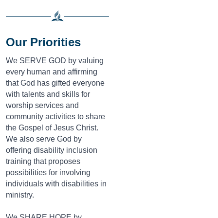
Our Priorities
We SERVE GOD by valuing
every human and affirming
that God has gifted everyone
with talents and skills for
worship services and
community activities to share
the Gospel of Jesus Christ.
We also serve God by
offering disability inclusion
training that proposes
possibilities for involving
individuals with disabilities in
ministry.
We SHARE HOPE by