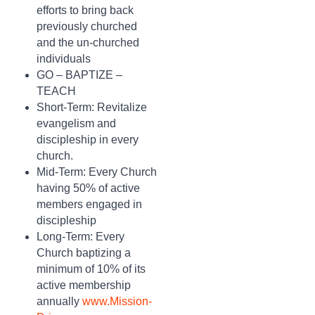
efforts to bring back
previously churched
and the un-churched
individuals
GO – BAPTIZE –
TEACH
Short-Term: Revitalize
evangelism and
discipleship in every
church.
Mid-Term: Every Church
having 50% of active
members engaged in
discipleship
Long-Term: Every
Church baptizing a
minimum of 10% of its
active membership
annually
www.Mission-