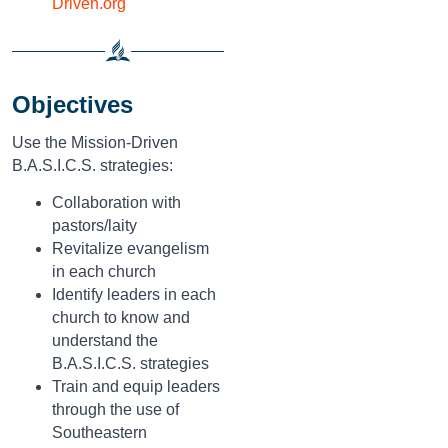
Driven.org
Objectives
Use the Mission-Driven
B.A.S.I.C.S. strategies:
Collaboration with
pastors/laity
Revitalize evangelism
in each church
Identify leaders in each
church to know and
understand the
B.A.S.I.C.S. strategies
Train and equip leaders
through the use of
Southeastern