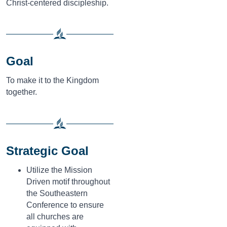
Christ-centered discipleship.
Goal
To make it to the Kingdom
together.
Strategic Goal
Utilize the Mission
Driven motif throughout
the Southeastern
Conference to ensure
all churches are