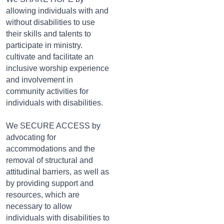
allowing individuals with and
without disabilities to use
their skills and talents to
participate in ministry.
cultivate and facilitate an
inclusive worship experience
and involvement in
community activities for
individuals with disabilities.
We SECURE ACCESS by
advocating for
accommodations and the
removal of structural and
attitudinal barriers, as well as
by providing support and
resources, which are
necessary to allow
individuals with disabilities to