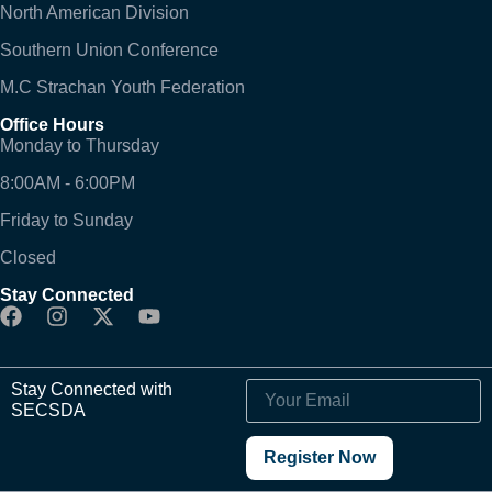
North American Division
Southern Union Conference
M.C Strachan Youth Federation
Office Hours
Monday to Thursday
8:00AM - 6:00PM
Friday to Sunday
Closed
Stay Connected
Stay Connected with
SECSDA
Register Now