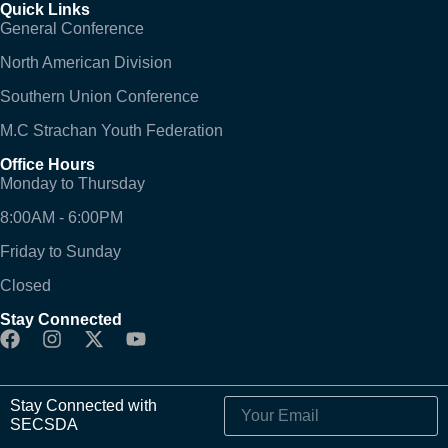
Quick Links
General Conference
North American Division
Southern Union Conference
M.C Strachan Youth Federation
Office Hours
Monday to Thursday
8:00AM - 6:00PM
Friday to Sunday
Closed
Stay Connected
Stay Connected with
SECSDA