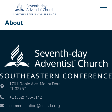
About
1701 Robie Ave. Mount Dora,
FL 32757
+1 (352) 735-3142
communication@secsda.org