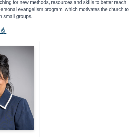
ching for new methods, resources and skills to better reach
 personal evangelism program, which motivates the church to
h small groups.