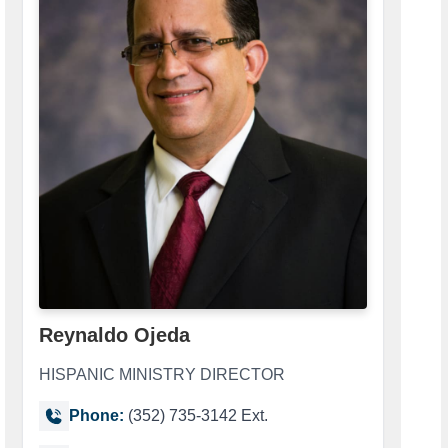
Reynaldo Ojeda
HISPANIC MINISTRY DIRECTOR
Phone:
(352) 735-3142 Ext.