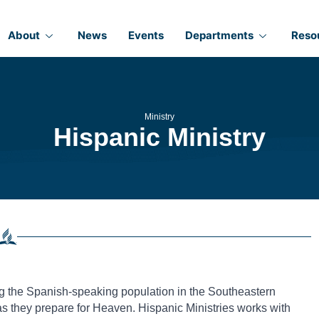
About
News
Events
Departments
Reso
Ministry
Hispanic Ministry
ng the Spanish-speaking population in the Southeastern
as they prepare for Heaven. Hispanic Ministries works with