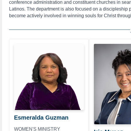
conference administration and constituent churches in sear
Latinos. The department is also focused on a discipleship
become actively involved in winning souls for Christ throug
Esmeralda Guzman
WOMEN'S MINISTRY