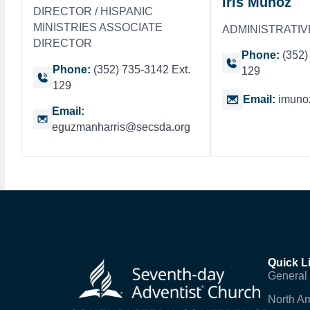
Iris Munoz
DIRECTOR / HISPANIC
MINISTRIES ASSOCIATE
ADMINISTRATIV
DIRECTOR
Phone:
(352)
Phone:
(352) 735-3142 Ext.
129
129
Email:
imuno
Email:
eguzmanharris@secsda.org
Quick L
General
North Am