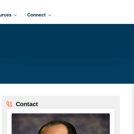
urces
Connect
Contact