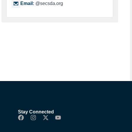
Email:
@secsda.org
Stay Connected