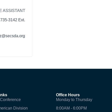
E ASSISTANT
 735-3142 Ext.
z@secsda.org
inks
Office Hours
 Conference
Monday to Thursday
erican Division
8:00AM - 6:00PM