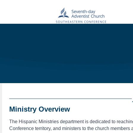
Ministry Overview
The Hispanic Ministries department is dedicated to reachi
Conference territory, and ministers to the church members 