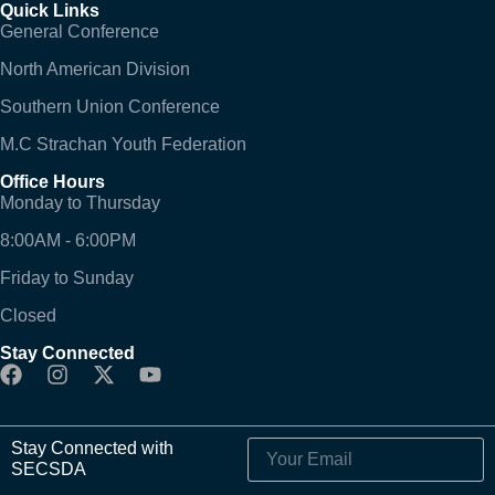
Quick Links
General Conference
North American Division
Southern Union Conference
M.C Strachan Youth Federation
Office Hours
Monday to Thursday
8:00AM - 6:00PM
Friday to Sunday
Closed
Stay Connected
Stay Connected with
SECSDA