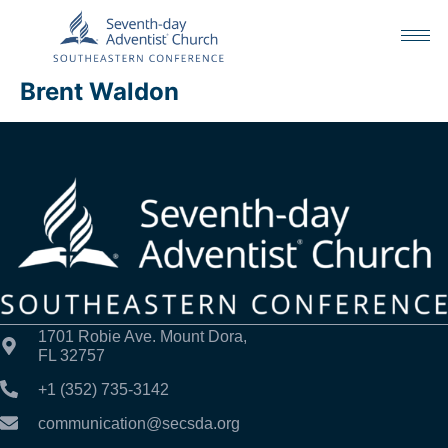
Brent Waldon
1701 Robie Ave. Mount Dora,
FL 32757
+1 (352) 735-3142
communication@secsda.org