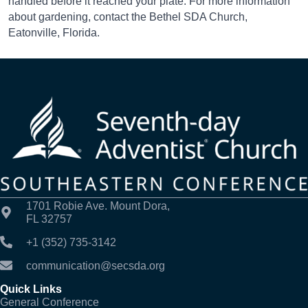
handled before it reached your plate. For more information
about gardening, contact the Bethel SDA Church,
Eatonville, Florida.
1701 Robie Ave. Mount Dora,
FL 32757
+1 (352) 735-3142
communication@secsda.org
Quick Links
General Conference