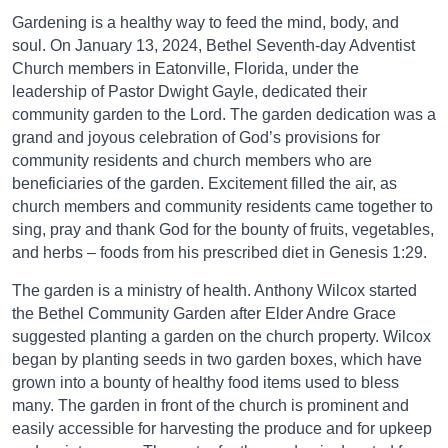
Gardening is a healthy way to feed the mind, body, and
soul. On January 13, 2024, Bethel Seventh-day Adventist
Church members in Eatonville, Florida, under the
leadership of Pastor Dwight Gayle, dedicated their
community garden to the Lord. The garden dedication was a
grand and joyous celebration of God’s provisions for
community residents and church members who are
beneficiaries of the garden. Excitement filled the air, as
church members and community residents came together to
sing, pray and thank God for the bounty of fruits, vegetables,
and herbs – foods from his prescribed diet in Genesis 1:29.
The garden is a ministry of health. Anthony Wilcox started
the Bethel Community Garden after Elder Andre Grace
suggested planting a garden on the church property. Wilcox
began by planting seeds in two garden boxes, which have
grown into a bounty of healthy food items used to bless
many. The garden in front of the church is prominent and
easily accessible for harvesting the produce and for upkeep