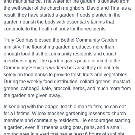
and maintenance. The water for the garden is donated from
the well water of the church neighbors, David and Tina, as a
result, they have started a garden. Foods planted in the
garden nourish the body with essential vitamins that
contribute to the health of body for the recipients.
Truly God has blessed the Bethel Community Garden
ministry. The flourishing garden produces more than
enough food that the community residents and church
members enjoy. The garden gives peace of mind to the
Community Services workers because they do not rely
solely on food banks to provide fresh fruits and vegetables.
During the weekly food distribution, collard greens, mustard
greens, cabbag3, kale, broccoli, herbs, and much more from
the garden are given away.
In keeping with the adage, teach a man to fish; he can eat
for a lifetime. Wilcox teaches gardening lessons to church
members and community residents. He encourages starting
a garden, even if it means using pots, pans, and a small
ground area in a yard that has at least 6 hours of sunlight.