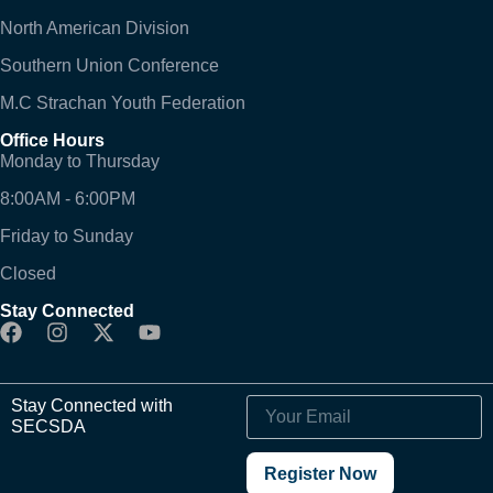
North American Division
Southern Union Conference
M.C Strachan Youth Federation
Office Hours
Monday to Thursday
8:00AM - 6:00PM
Friday to Sunday
Closed
Stay Connected
Stay Connected with
SECSDA
Register Now