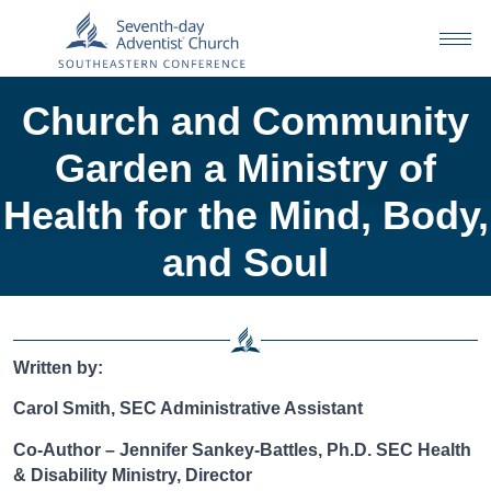
Church and Community
Garden a Ministry of
Health for the Mind, Body,
and Soul
Written by:
Carol Smith, SEC Administrative Assistant
Co-Author – Jennifer Sankey-Battles, Ph.D. SEC Health
& Disability Ministry, Director