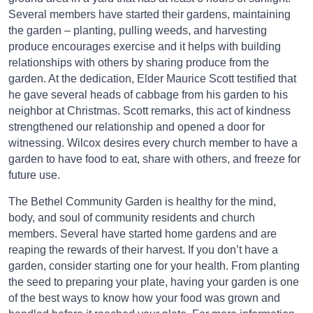
Several members have started their gardens, maintaining
the garden – planting, pulling weeds, and harvesting
produce encourages exercise and it helps with building
relationships with others by sharing produce from the
garden. At the dedication, Elder Maurice Scott testified that
he gave several heads of cabbage from his garden to his
neighbor at Christmas. Scott remarks, this act of kindness
strengthened our relationship and opened a door for
witnessing. Wilcox desires every church member to have a
garden to have food to eat, share with others, and freeze for
future use.
The Bethel Community Garden is healthy for the mind,
body, and soul of community residents and church
members. Several have started home gardens and are
reaping the rewards of their harvest. If you don’t have a
garden, consider starting one for your health. From planting
the seed to preparing your plate, having your garden is one
of the best ways to know how your food was grown and